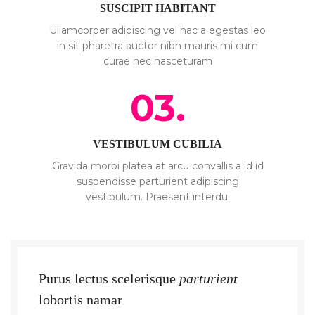
SUSCIPIT HABITANT
Ullamcorper adipiscing vel hac a egestas leo
in sit pharetra auctor nibh mauris mi cum
curae nec nasceturam
03.
VESTIBULUM CUBILIA
Gravida morbi platea at arcu convallis a id id
suspendisse parturient adipiscing
vestibulum. Praesent interdu.
Purus lectus scelerisque
parturient
lobortis namar