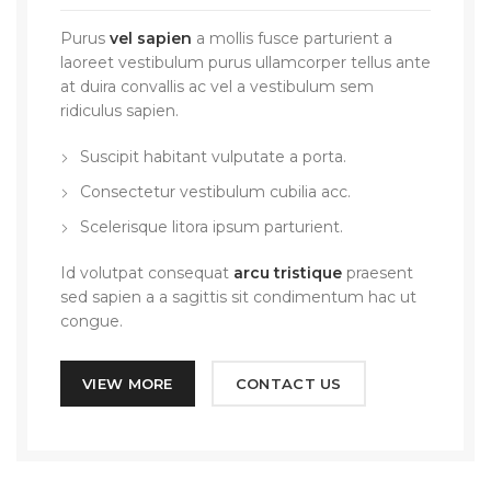
Purus
vel sapien
a mollis fusce parturient a
laoreet vestibulum purus ullamcorper tellus ante
at duira convallis ac vel a vestibulum sem
ridiculus sapien.
Suscipit habitant vulputate a porta.
Consectetur vestibulum cubilia acc.
Scelerisque litora ipsum parturient.
Id volutpat consequat
arcu tristique
praesent
sed sapien a a sagittis sit condimentum hac ut
congue.
VIEW MORE
CONTACT US