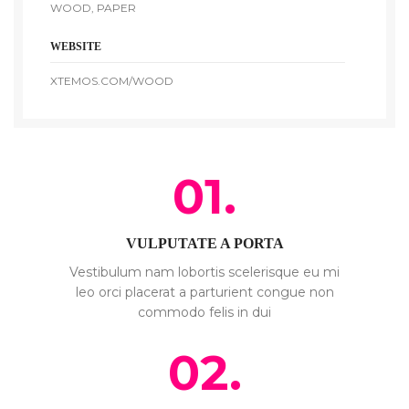
WOOD, PAPER
WEBSITE
XTEMOS.COM/WOOD
01.
VULPUTATE A PORTA
Vestibulum nam lobortis scelerisque eu mi
leo orci placerat a parturient congue non
commodo felis in dui
02.