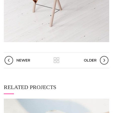
NEWER
OLDER
RELATED PROJECTS