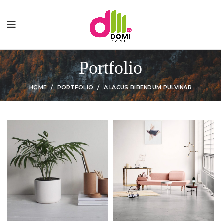
Portfolio
HOME
PORTFOLIO
A LACUS BIBENDUM PULVINAR