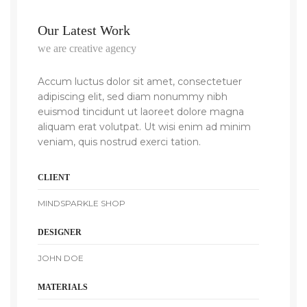
Our Latest Work
we are creative agency
Accum luctus dolor sit amet, consectetuer
adipiscing elit, sed diam nonummy nibh
euismod tincidunt ut laoreet dolore magna
aliquam erat volutpat. Ut wisi enim ad minim
veniam, quis nostrud exerci tation.
CLIENT
MINDSPARKLE SHOP
DESIGNER
JOHN DOE
MATERIALS