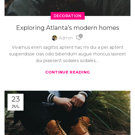
DECORATION
Exploring Atlanta’s modern homes
0
Admin
Vivamus enim sagittis aptent hac mi dui a per aptent
suspendisse cras odio bibendum augue rhoncus laoreet
dui praesent sodales sodales....
CONTINUE READING
23
JUL