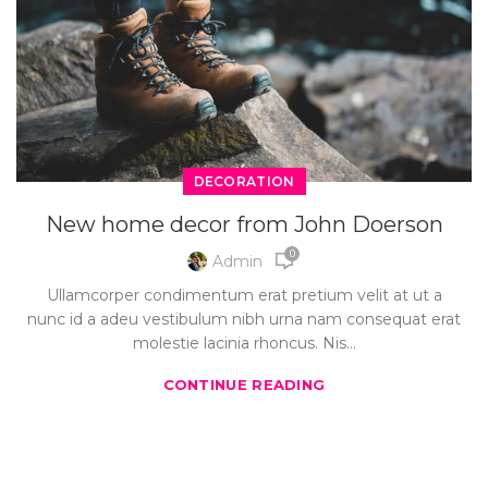
DECORATION
New home decor from John Doerson
0
Admin
Ullamcorper condimentum erat pretium velit at ut a
nunc id a adeu vestibulum nibh urna nam consequat erat
molestie lacinia rhoncus. Nis...
CONTINUE READING