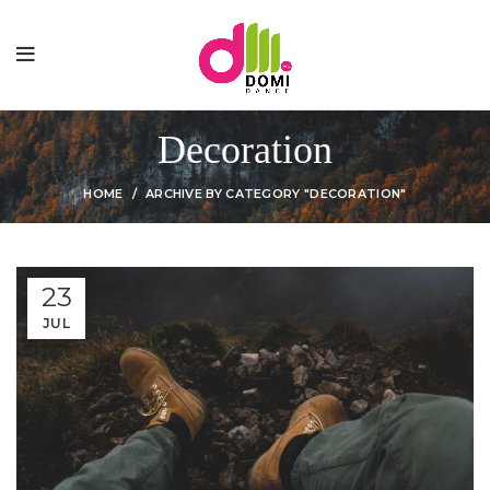
Decoration
HOME
ARCHIVE BY CATEGORY "DECORATION"
23
JUL