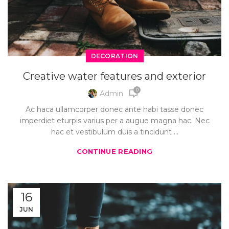
DECORATION
Creative water features and exterior
0
Admin
Ac haca ullamcorper donec ante habi tasse donec
imperdiet eturpis varius per a augue magna hac. Nec
hac et vestibulum duis a tincidunt ...
CONTINUE READING
16
JUN