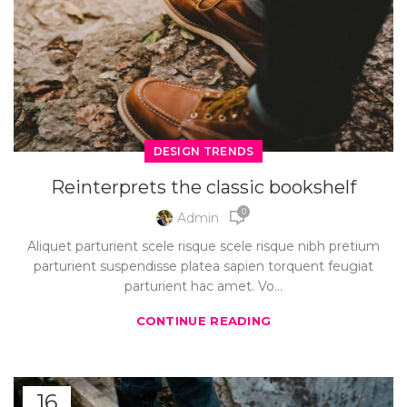
DESIGN TRENDS
Reinterprets the classic bookshelf
0
Admin
Aliquet parturient scele risque scele risque nibh pretium
parturient suspendisse platea sapien torquent feugiat
parturient hac amet. Vo...
CONTINUE READING
16