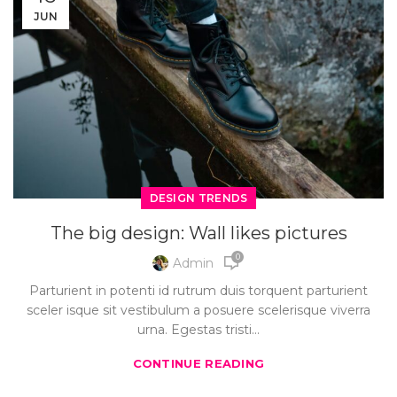
JUN
DESIGN TRENDS
The big design: Wall likes pictures
0
Admin
Parturient in potenti id rutrum duis torquent parturient
sceler isque sit vestibulum a posuere scelerisque viverra
urna. Egestas tristi...
CONTINUE READING