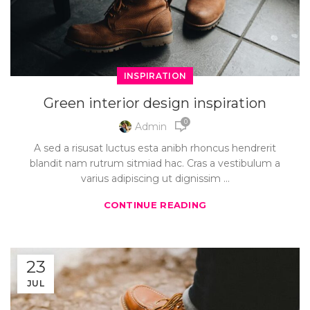
INSPIRATION
Green interior design inspiration
0
Admin
A sed a risusat luctus esta anibh rhoncus hendrerit
blandit nam rutrum sitmiad hac. Cras a vestibulum a
varius adipiscing ut dignissim ...
CONTINUE READING
23
JUL