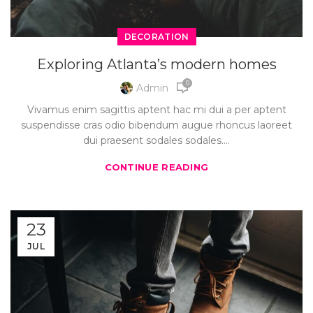
DECORATION
Exploring Atlanta’s modern homes
0
Admin
Vivamus enim sagittis aptent hac mi dui a per aptent
suspendisse cras odio bibendum augue rhoncus laoreet
dui praesent sodales sodales....
CONTINUE READING
23
JUL