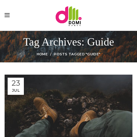
Tag Archives: Guide
HOME
POSTS TAGGED "GUIDE"
23
JUL